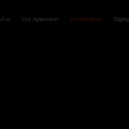
t us
Our Approach
Our Solutions
Digita