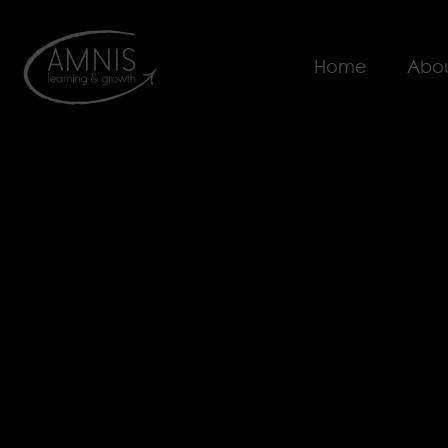
Home
Abou