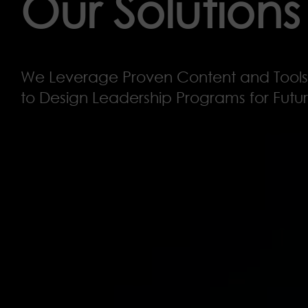
Our Solutions
We Leverage Proven Content and Tools
to Design Leadership Programs for Fut