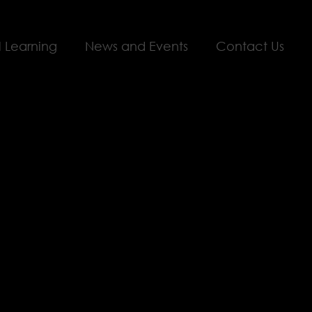
l Learning
News and Events
Contact Us