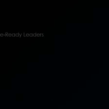
ure-Ready Leaders