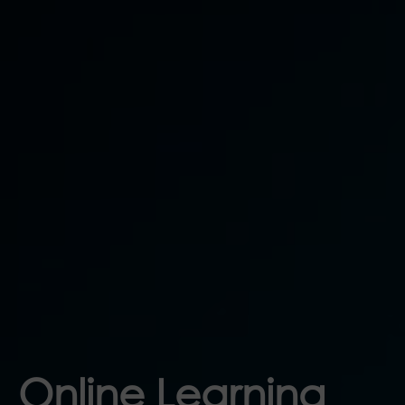
Online Learning