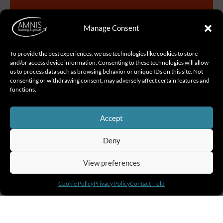
Manage Consent
To provide the best experiences, we use technologies like cookies to store
and/or access device information. Consenting to these technologies will allow
us to process data such as browsing behavior or unique IDs on this site. Not
consenting or withdrawing consent, may adversely affect certain features and
functions.
Start Your Leadership Journey NOW
Accept
Deny
View preferences
People trained in 2025
Cookie Policy
Privacy Policy
Contact – old