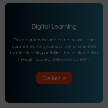
Digital Learning
Our programs include online courses and
curated learning journeys, complemented
by microlearning activities that reinforce skills
through focused, bite-sized content.
Contact us