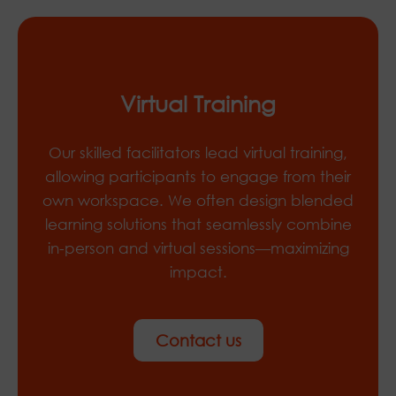
Virtual Training
Our skilled facilitators lead virtual training,
allowing participants to engage from their
own workspace. We often design blended
learning solutions that seamlessly combine
in-person and virtual sessions—maximizing
impact.
Contact us