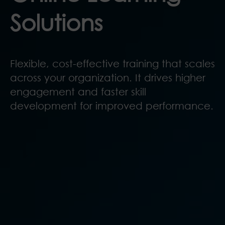
Solutions
Flexible, cost-effective training that scales
across your organization. It drives higher
engagement and faster skill
development for improved performance.