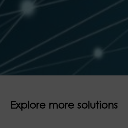
Explore more solutions