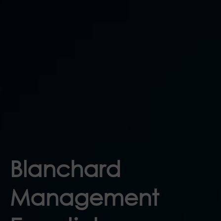
Blanchard
Management