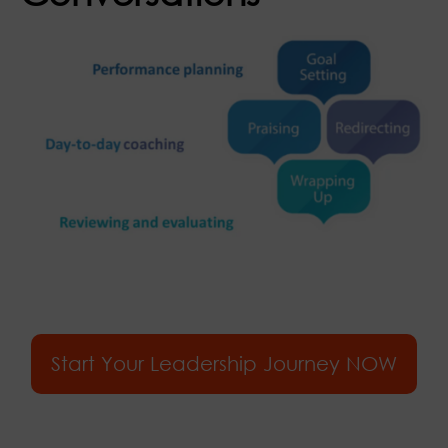
Start Your Leadership Journey NOW