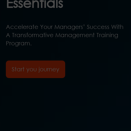
Essentials
Accelerate Your Managers’ Success With
A Transformative Management Training
Program.
Start you journey