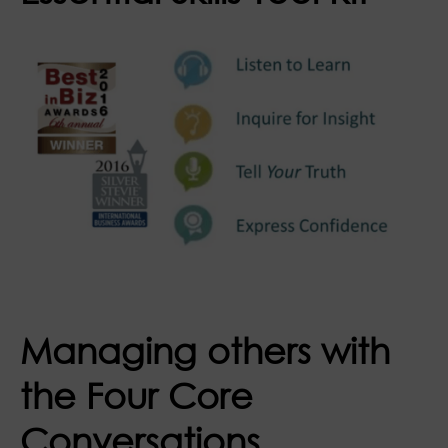
Managing others with
the Four Core
Conversations