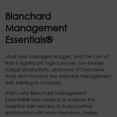
Blanchard
Management
Essentials®
Most new managers struggle, and the cost of
that is significant: high turnover, low morale,
subpar productivity, and more. It’s because
most don’t receive the essential management
skills training to succeed.
That’s why Blanchard Management
Essentials®
was created: to sharpen the
essential skills needed to build positive
relationships with team members, inspire