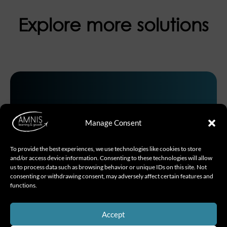
Explore more solutions
01.
Manage Consent
To provide the best experiences, we use technologies like cookies to store
and/or access device information. Consenting to these technologies will allow
us to process data such as browsing behavior or unique IDs on this site. Not
Inspire with intention
consenting or withdrawing consent, may adversely affect certain features and
functions.
SLII® – situational leadership II
Accept
The world’s most-taught leadership