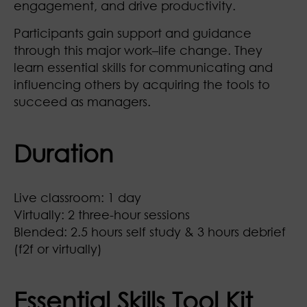
engagement, and drive productivity.
Participants gain support and guidance
through this major work–life change. They
learn essential skills for communicating and
influencing others by acquiring the tools to
succeed as managers.
Duration
Live classroom: 1 day
Virtually: 2 three-hour sessions
Blended: 2.5 hours self study & 3 hours debrief
(f2f or virtually)
Essential Skills Tool Kit