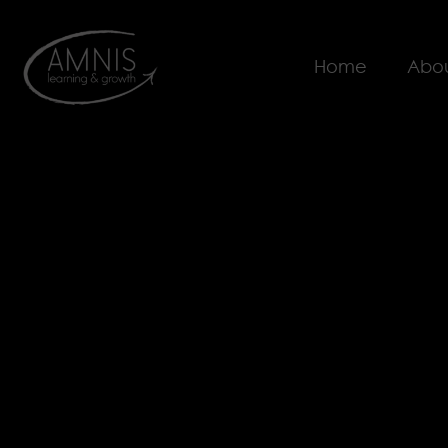
Home
Abou