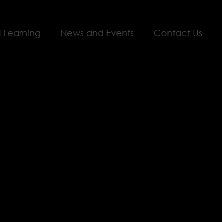
l Learning
News and Events
Contact Us