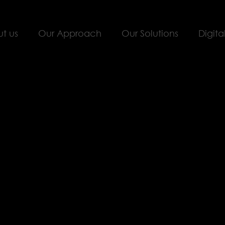
t us
Our Approach
Our Solutions
Digita