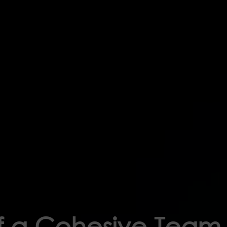
of a Cohesive Team