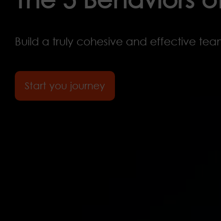
Build a truly cohesive and effective tea
Start you journey