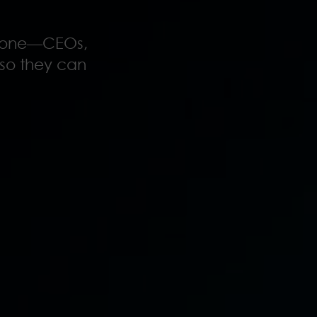
anyone—CEOs,
s so they can