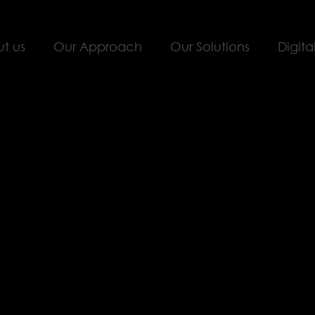
t us
Our Approach
Our Solutions
Digita