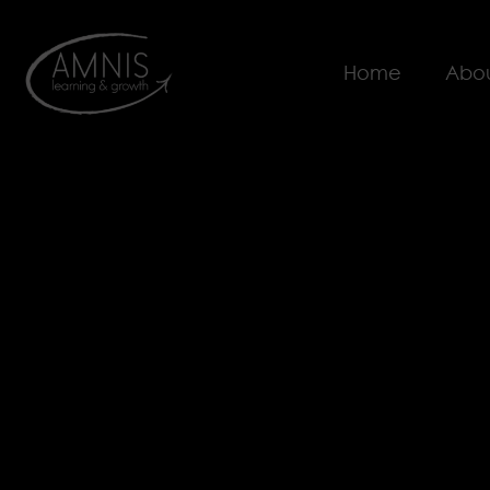
Home
Abou