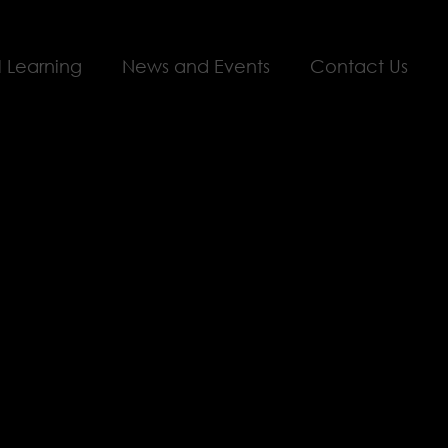
l Learning
News and Events
Contact Us