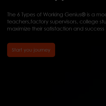
The 6 Types of Working Genius® is a m
teachers,factory supervisors, college stu
maximize their satisfaction and success 
Start you journey