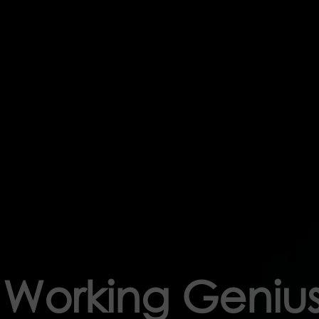
f Working Geniu