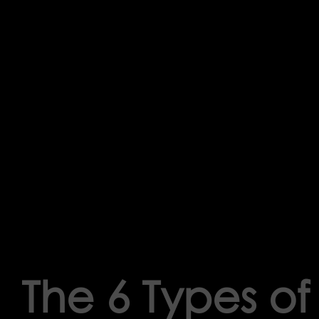
The 6 Types o