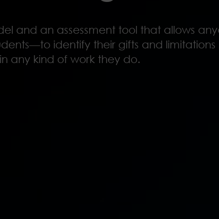
odel and an assessment tool that allows 
dents—to identify their gifts and limitation
in any kind of work they do.