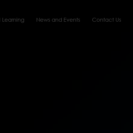
l Learning
News and Events
Contact Us