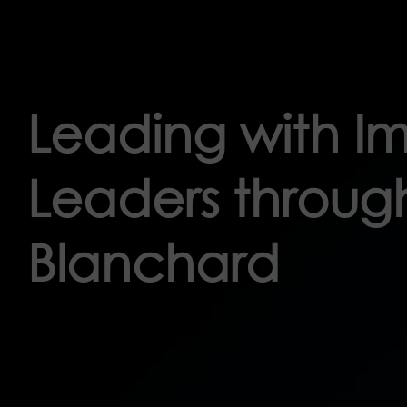
Leading with 
Leaders through
Blanchard