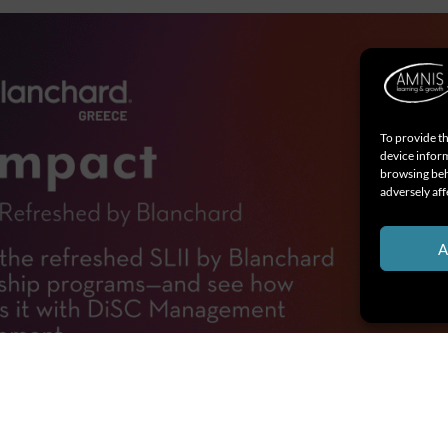
To provide th
device inform
browsing beh
adversely aff
A