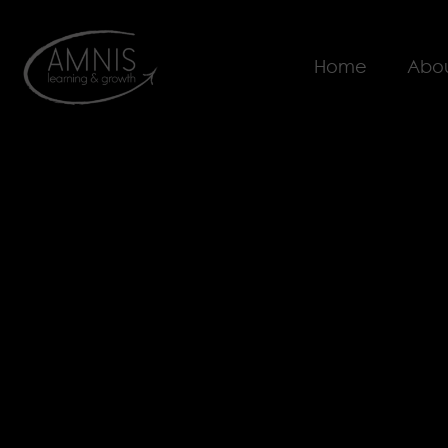
Home
Abou