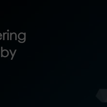
ring
 by