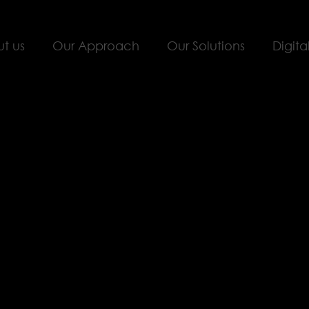
t us
Our Approach
Our Solutions
Digita