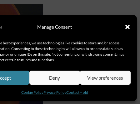
Manage Consent
e best experiences, we use technologies like cookies to store and/or access
ation. Consenting to these technologies will allow us to process data such as
avior or unique IDs on this site. Not consenting or withdrawing consent, may
ect certain features and functions.
ccept
Deny
View preferences
Cookie Policy
Privacy Policy
Contact – old