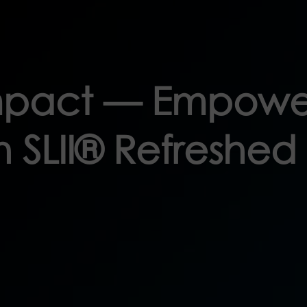
Impact — Empowe
 SLII® Refreshed