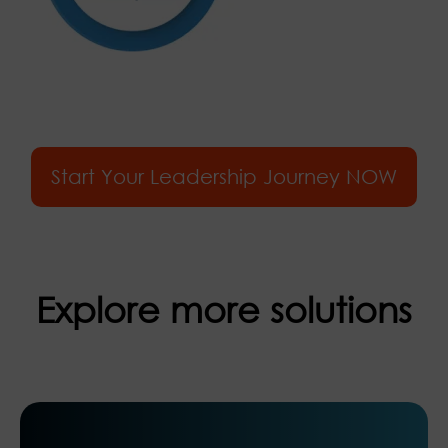
Start Your Leadership Journey NOW
Explore more solutions