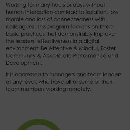
Working for many hours or days without
human interaction can lead to isolation, low
morale and loss of connectedness with
colleagues. This program focuses on three
basic practices that demonstrably improve
the leaders’ effectiveness in a digital
environment: Be Attentive & Mindful, Foster
Community & Accelerate Performance and
Development.
It is addressed to managers and team leaders
at any level, who have all or some of their
team members working remotely.