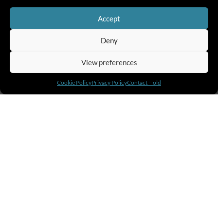
Accept
Deny
View preferences
Cookie Policy
Privacy Policy
Contact – old
02.
Own your growth
Self-Leadership
Self Leadership teaches individuals at all
levels in an organization how to create the