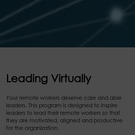
Leading Virtually
Your remote workers deserve care and able
leaders. This program is designed to inspire
leaders to lead their remote workers so that
they are motivated, aligned and productive
for the organization.