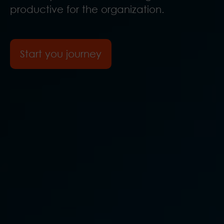
productive for the organization.
Start you journey