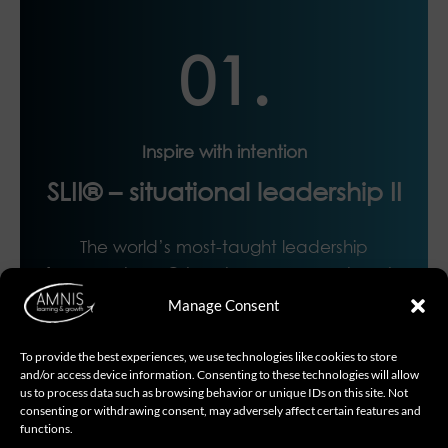
01.
Inspire with intention
SLII® – situational leadership II
The world’s most-taught leadership
framework, SLII® teaches managers how to
unleash the potential of their direct reports
Manage Consent
by leading situationally: giving the right
support and right direction at the right time.
To provide the best experiences, we use technologies like cookies to store
and/or access device information. Consenting to these technologies will allow
us to process data such as browsing behavior or unique IDs on this site. Not
consenting or withdrawing consent, may adversely affect certain features and
functions.
Read More