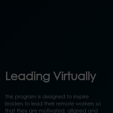
Leading Virtually
This program is designed to inspire
leaders to lead their remote workers so
that they are motivated, aligned and