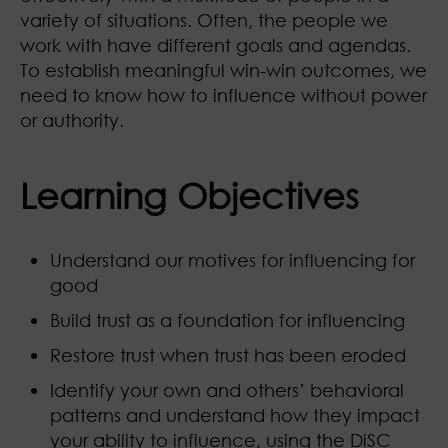
variety of situations. Often, the people we
work with have different goals and agendas.
To establish meaningful win-win outcomes, we
need to know how to influence without power
or authority.
Learning Objectives
Understand our motives for influencing for
good
Build trust as a foundation for influencing
Restore trust when trust has been eroded
Identify your own and others’ behavioral
patterns and understand how they impact
your ability to influence, using the DiSC