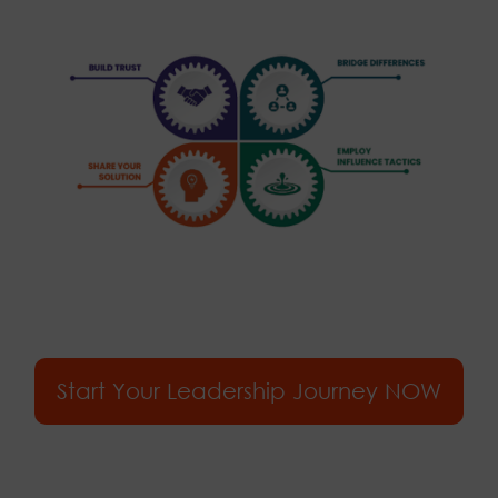
Start Your Leadership Journey NOW