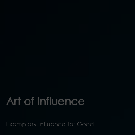
Art of Influence
Exemplary Influence for Good.