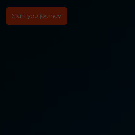
Start you journey