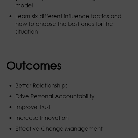
model
Learn six different influence tactics and
how to choose the best ones for the
situation
Outcomes
Better Relationships
Drive Personal Accountability
Improve Trust
Increase Innovation
Effective Change Management