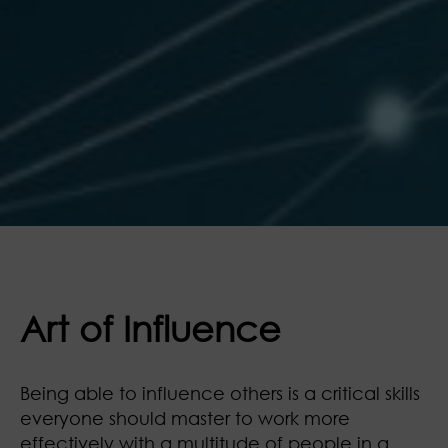
Art of Influence
Being able to influence others is a critical skills
everyone should master to work more
effectively with a multitude of people in a