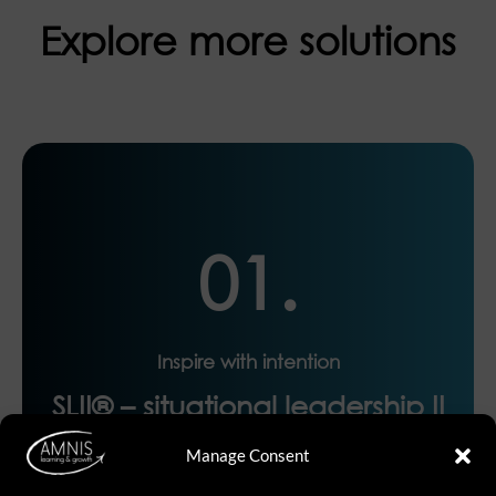
Explore more solutions
01.
Inspire with intention
SLII® – situational leadership II
Manage Consent
The world’s most-taught leadership