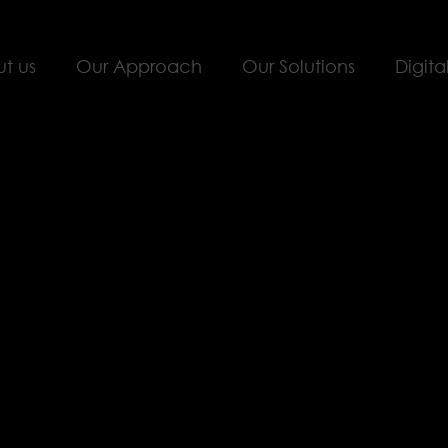
t us
Our Approach
Our Solutions
Digita