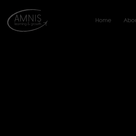
Home
Abou