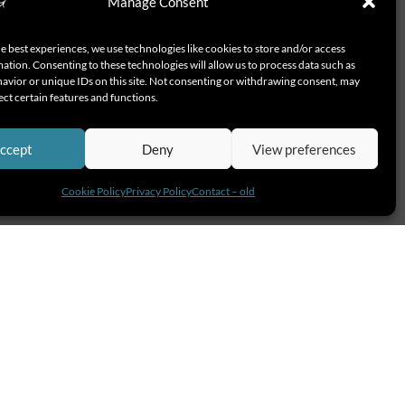
Manage Consent
e best experiences, we use technologies like cookies to store and/or access
ation. Consenting to these technologies will allow us to process data such as
avior or unique IDs on this site. Not consenting or withdrawing consent, may
ect certain features and functions.
ccept
Deny
View preferences
Cookie Policy
Privacy Policy
Contact – old