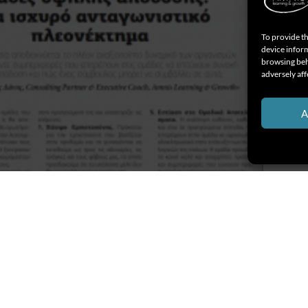
To provide th
device inform
browsing beh
adversely aff
A