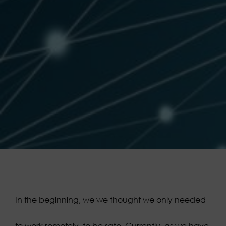
In the beginning, we
we thought we only needed
to work remotely, to be safe. Currently, as we have