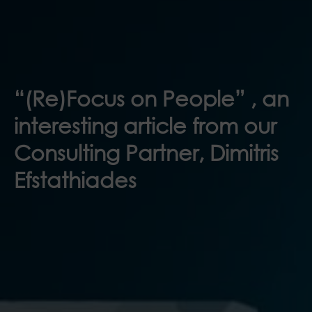
“(Re)Focus on People” , an
interesting article from our
Consulting Partner, Dimitris
Efstathiades