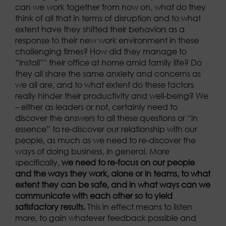
can we work together from now on, what do they
think of all that in terms of disruption and to what
extent have they shifted their behaviors as a
response to their new work environment in these
challenging times? How did they manage to
“install”’ their office at home amid family life? Do
they all share the same anxiety and concerns as
we all are, and to what extent do these factors
really hinder their productivity and well-being? We
– either as leaders or not, certainly need to
discover the answers to all these questions or “in
essence” to re-discover our relationship with our
people, as much as we need to re-discover the
ways of doing business, in general. More
specifically,
we need to re-focus on our people
and the ways they work, alone or in teams, to what
extent they can be safe, and in what ways can we
communicate with each other so to yield
satisfactory results.
This in effect means to listen
more, to gain whatever feedback possible and