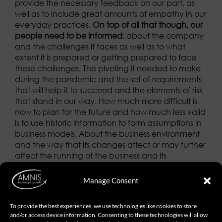
provide the necessary feedback on our part, as
well as to include great amounts of empathy in our
everyday practices.
On top of all that though, our
people need to be informed
: about the company
and the challenges it faces as well as to what
extent it is prepared or getting prepared to face
these challenges. The pivoting it needed to make
during the pandemic and the set of requirements
that will help it to succeed and the elements of risk
that stand in our way. How much more difficult is
now to plan for the future and how much less valid
is to use historic information to form assumptions in
business models. About the business environment
and the way that its changes affect or may further
affect the running of the business and its
profitability levels.
About the drastic and long-
lasting change expected in the labor model as we
Manage Consent
used to know it thus far
. What’s more, we should
also care to spot what they don’t know; to be
To provide the best experiences, we use technologies like cookies to store
vigilant enough to understand what bothers them
and/or access device information. Consenting to these technologies will allow
and identify the different sources of concern