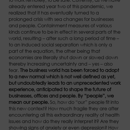
already entered year two of this pandemic, we
realized that it has eventually turned to a
prolonged crisis with sea changes for businesses
and people. Containment measures of various
kinds continue to be in effect in several parts of the
world, resulting – after such a long period of time –
to an induced social separation which is only a
part of the equation, the other being that
economies are literally shut down or slowed down
thereby increasing uncertainty and – yes – also
fear.
The business world has been forced to adopt
to a new normal which is not well defined as yet,
but undoubtedly leads to an unprecedented work
experience, anticipated to shape the future of
businesses, offices and people.
By “people”, we
mean our people.
So, how do “our” people fit into
this new context? How much fragile they are after
encountering all this extraordinary reality of health
issues and how do they really interpret it? Are they
showing signs of anxiety or even depression? How