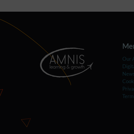
Me
Our 
Digit
News
Cooki
Priva
Term