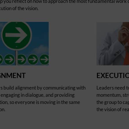
lp you reflect on how to approach the most fundamental work o
tion of the vision.
GNMENT
EXECUTI
s build alignment by communicating with
Leaders need t
, engaging in dialogue, and providing
momentum, stru
tion, so everyone is moving in the same
the group to cap
on.
the vision of rea