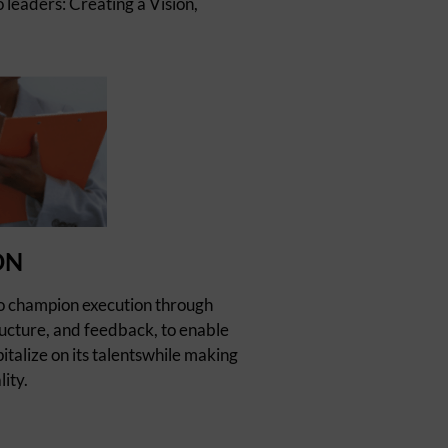
 leaders: Creating a Vision,
ON
o champion execution through
cture, and feedback, to enable
italize on its talentswhile making
lity.