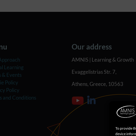
nu
Our address
Approach
AMNIS | Learning & Growth
al Learning
Evaggelistrias Str. 7,
 & Events
e Policy
Athens, Greece, 10563
cy Policy
s and Conditions
To provide th
device inform