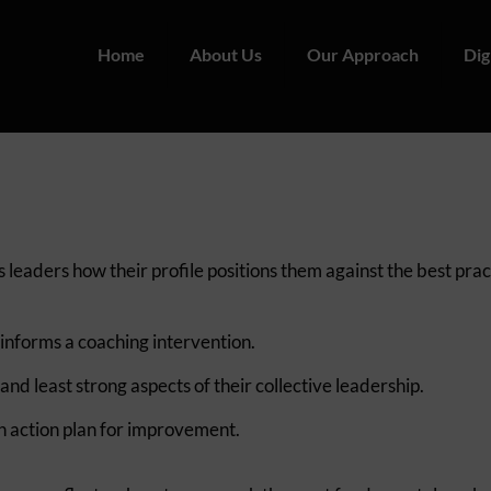
Home
About Us
Our Approach
Dig
leaders how their profile positions them against the best prac
 informs a coaching intervention.
d least strong aspects of their collective leadership.
n action plan for improvement.