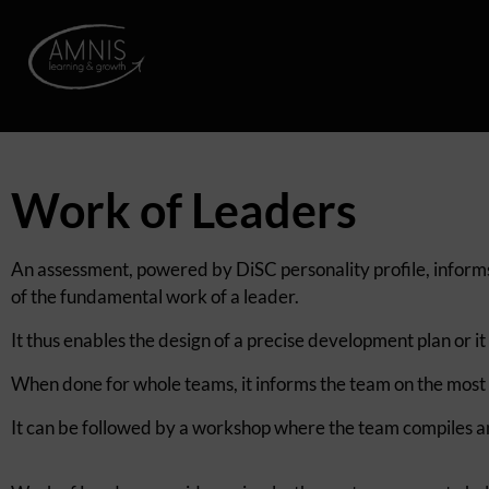
Work of Leaders
An assessment, powered by DiSC personality profile, informs 
of the fundamental work of a leader.
It thus enables the design of a precise development plan or it
When done for whole teams, it informs the team on the most an
It can be followed by a workshop where the team compiles a