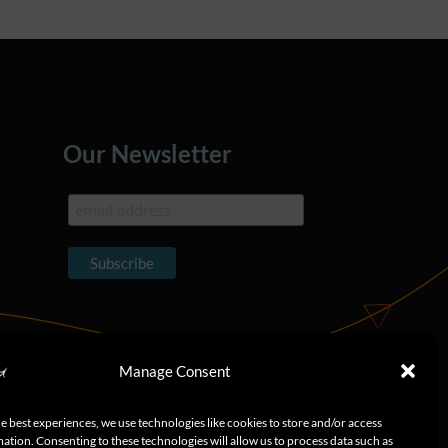
Our Newsletter
Manage Consent
e best experiences, we use technologies like cookies to store and/or access
ation. Consenting to these technologies will allow us to process data such as