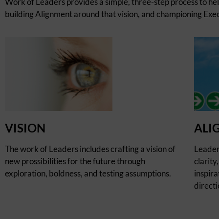
Work of Leaders provides a simple, three-step process to he
building Alignment around that vision, and championing Execu
VISION
ALI
The work of Leaders includes crafting a vision of
Leader
new prossibilities for the future through
clarity
exploration, boldness, and testing assumptions.
inspira
directi