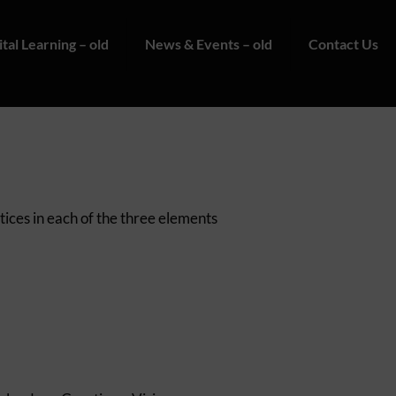
ital Learning – old
News & Events – old
Contact Us
tices in each of the three elements