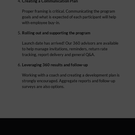
Creating a Communication Plan
Proper framing is critical. Communicating the program
goals and what is expected of each participant will help
with employee buy-in.
Rolling out and supporting the program
Launch date has arrived! Our 360 advisors are available
to help manage invitations, reminders, return rate
tracking, report delivery and general Q&A.
Leveraging 360 results and follow-up
Working with a coach and creating a development plan is
strongly encouraged. Aggregate reports and follow-up
surveys are also options.