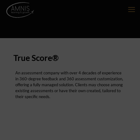
True Score®
An assessment company with over 4 decades of experience
in 360-degree feedback and 360 assessment customization,
offering a fully managed solution. Clients may choose among
existing assessments or have their own created, tailored to
their specific needs.