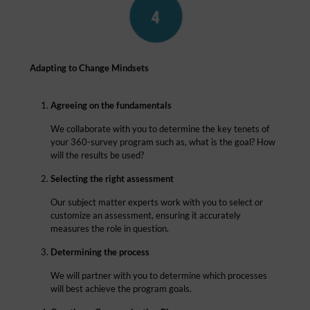
Adapting to Change Mindsets
Agreeing on the fundamentals
We collaborate with you to determine the key tenets of
your 360-survey program such as, what is the goal? How
will the results be used?
Selecting the right assessment
Our subject matter experts work with you to select or
customize an assessment, ensuring it accurately
measures the role in question.
Determining the process
We will partner with you to determine which processes
will best achieve the program goals.