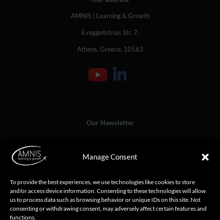
AMNIS | Learning & Growth
Evaggelistrias Str. 7,
Athens, Greece, 10563
Our Newsletter
Manage Consent
To provide the best experiences, we use technologies like cookies to store
and/or access device information. Consenting to these technologies will allow
us to process data such as browsing behavior or unique IDs on this site. Not
consenting or withdrawing consent, may adversely affect certain features and
functions.