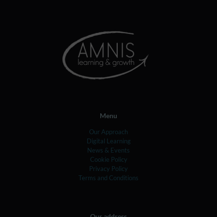
Menu
Our Approach
Digital Learning
News & Events
Cookie Policy
Privacy Policy
Terms and Conditions
Our address