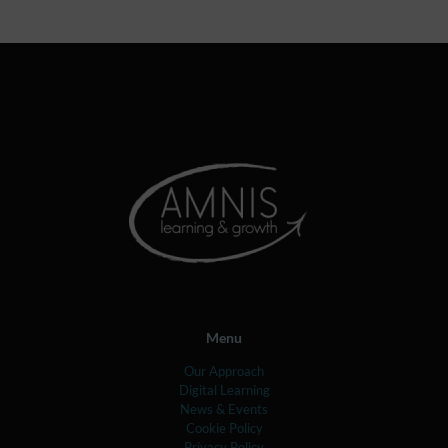
Menu
Our Approach
Digital Learning
News & Events
Cookie Policy
Privacy Policy