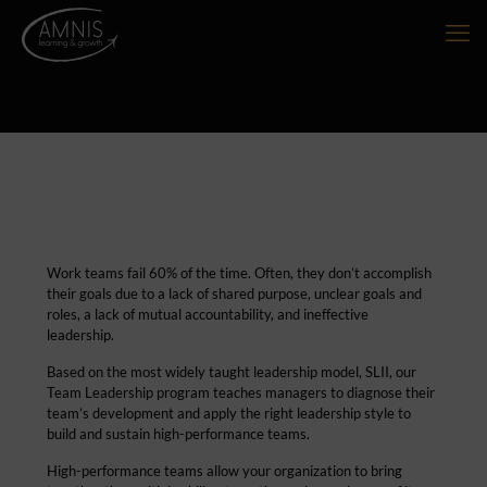
Work teams fail 60% of the time. Often, they don’t accomplish
their goals due to a lack of shared purpose, unclear goals and
roles, a lack of mutual accountability, and ineffective
leadership.
Based on the most widely taught leadership model, SLII, our
Team Leadership program teaches managers to diagnose their
team’s development and apply the right leadership style to
build and sustain high-performance teams.
High-performance teams allow your organization to bring