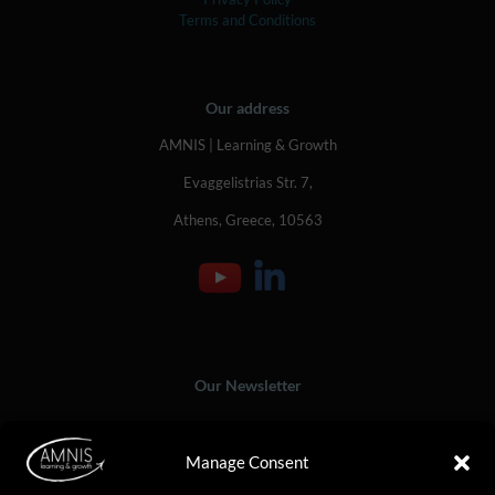
Terms and Conditions
Our address
AMNIS | Learning & Growth
Evaggelistrias Str. 7,
Athens, Greece, 10563
Our Newsletter
Manage Consent