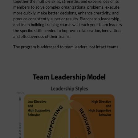
together the multiple skills, strengths, and experiences of its
members to solve complex organizational problems, execute
more quickly, make better decisions, enhance creativity, and
produce consistently superior results. Blanchard’s leadership
and team building training course will teach your team leaders
the specific skills needed to improve collaboration, innovation,
and effectiveness of their teams.
The program is addressed to team leaders, not intact teams.