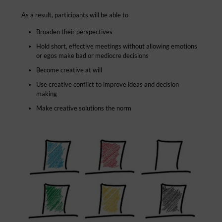
As a result, participants will be able to
Broaden their perspectives
Hold short, effective meetings without allowing emotions
or egos make bad or mediocre decisions
Become creative at will
Use creative conflict to improve ideas and decision
making
Make creative solutions the norm