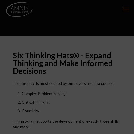
Six Thinking Hats® - Expand
Thinking and Make Informed
Decisions
The three skills most desired by employers are in sequence:
Complex Problem Solving
Critical Thinking
Creativity
This program supports the development of exactly those skills
and more.