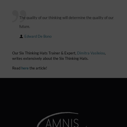
The quality of our thinking will determine the quality of our
future.
Edward De Bono
Our Six Thinking Hats Trainer & Expert,
Dimitra Vasileiou
,
writes extensively about the Six Thinking Hats.
Read
here
the article!