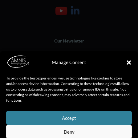
Our Newsletter
Manage Consent
To provide the best experiences, we use technologies like cookies to store
and/or access device information. Consenting to these technologies will allow
us to process data such as browsing behavior or unique IDs on this site. Not
consenting or withdrawing consent, may adversely affect certain features and
functions.
Accept
Deny