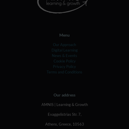
Menu
Our Approach
Digital Learning
News & Events
Cookie Policy
Privacy Policy
Terms and Conditions
Our address
AMNIS | Learning & Growth
Evaggelistrias Str. 7,
Athens, Greece, 10563