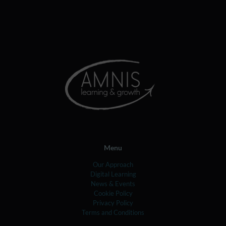
Menu
Our Approach
Digital Learning
News & Events
Cookie Policy
Privacy Policy
Terms and Conditions