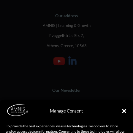
Our address
AMNIS | Learning & Growth
Evaggelistrias Str. 7,
Athens, Greece, 10563
Our Newsletter
Manage Consent
To provide the best experiences, we use technologies like cookies to store
and/or access device information. Consenting to these technologies will allow