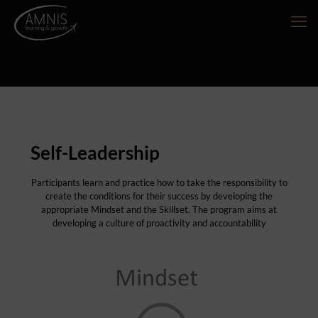
Self-Leadership
Participants learn and practice how to take the responsibility to
create the conditions for their success by developing the
appropriate Mindset and the Skillset. The program aims at
developing a culture of proactivity and accountability