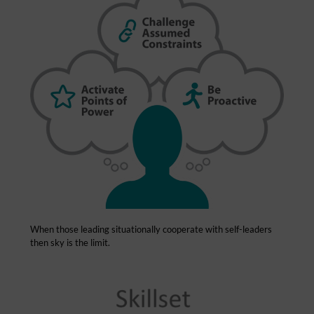
When those leading situationally cooperate with self-leaders
then sky is the limit.