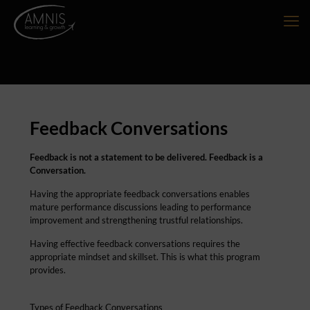
Feedback Conversations
Feedback is not a statement to be delivered. Feedback is a
Conversation.
Having the appropriate feedback conversations enables
mature performance discussions leading to performance
improvement and strengthening trustful relationships.
Having effective feedback conversations requires the
appropriate mindset and skillset. This is what this program
provides.
Types of Feedback Conversations