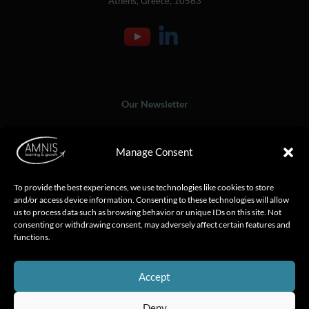
Athens, Greece, 10563
Our Newsletter
Manage Consent
To provide the best experiences, we use technologies like cookies to store
and/or access device information. Consenting to these technologies will allow
us to process data such as browsing behavior or unique IDs on this site. Not
consenting or withdrawing consent, may adversely affect certain features and
functions.
Accept
Deny