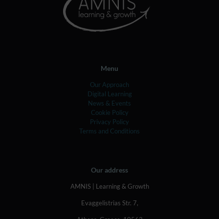
Menu
Our Approach
Digital Learning
News & Events
Cookie Policy
Privacy Policy
Terms and Conditions
Our address
AMNIS | Learning & Growth
Evaggelistrias Str. 7,