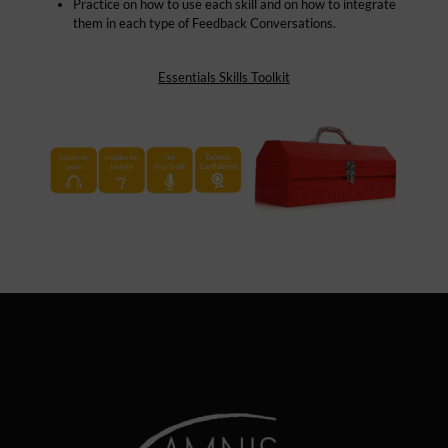
Practice on how to use each skill and on how to integrate
them in each type of Feedback Conversations.
Essentials Skills Toolkit