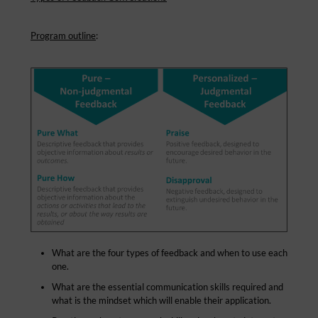
Program outline
:
What are the four types of feedback and when to use each
one.
What are the essential communication skills required and
what is the mindset which will enable their application.