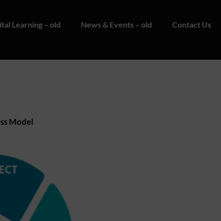
ital Learning – old
News & Events – old
Contact Us
ss Model