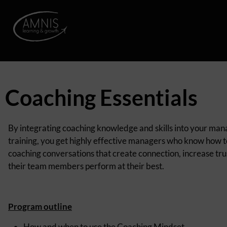
Coaching Essentials
By integrating coaching knowledge and skills into your m
training, you get highly effective managers who know how 
coaching conversations that create connection, increase tru
their team members perform at their best.
Program outline
How and when to use the Coaching
Mindset
.