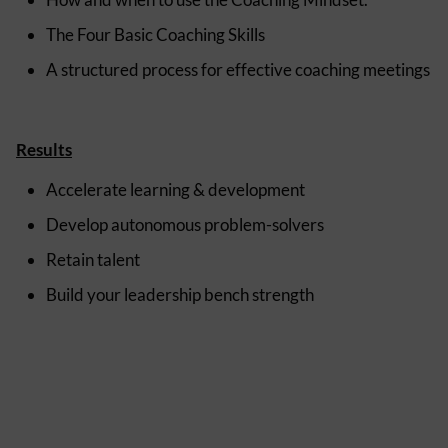
The Four Basic Coaching Skills
A structured process for effective coaching meetings
Results
Accelerate learning & development
Develop autonomous problem-solvers
Retain talent
Build your leadership bench strength