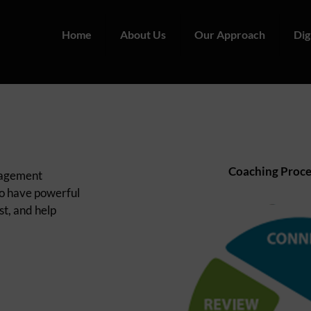
Home
About Us
Our Approach
Dig
Coaching Proce
anagement
to have powerful
st, and help