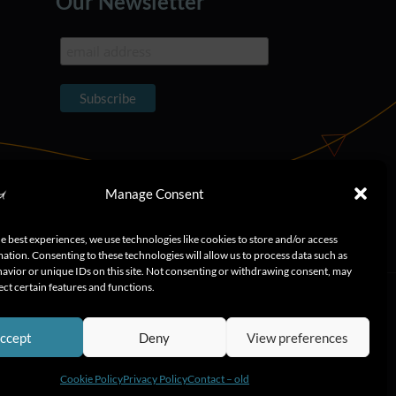
Our Newsletter
Manage Consent
e best experiences, we use technologies like cookies to store and/or access
ation. Consenting to these technologies will allow us to process data such as
avior or unique IDs on this site. Not consenting or withdrawing consent, may
ect certain features and functions.
ccept
Deny
View preferences
Cookie Policy
Privacy Policy
Contact – old