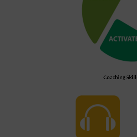
Coaching Skil