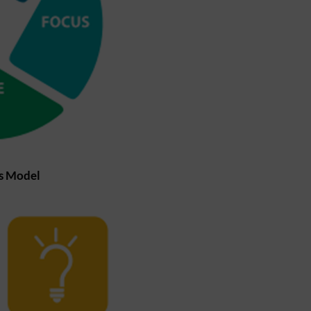
ls Model