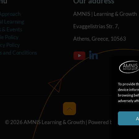
nu
Our address
Approach
AMNIS | Learning & Growth
al Learning
Evaggelistrias Str. 7,
 & Events
e Policy
Athens, Greece, 10563
cy Policy
s and Conditions
To provide th
device inform
browsing beh
adversely aff
A
© 2026 AMNIS Learning & Growth | Powered by
MPASS