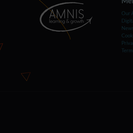
Me
Our 
Digit
News
Cooki
Priva
Term