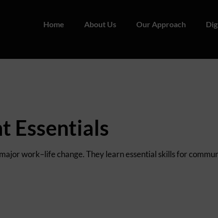
Home
About Us
Our Approach
Dig
 Essentials
 major work–life change. They learn essential skills for commu