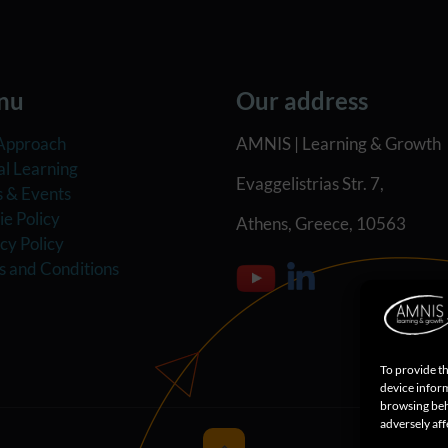
nu
Our address
Approach
AMNIS | Learning & Growth
al Learning
Evaggelistrias Str. 7,
 & Events
e Policy
Athens, Greece, 10563
cy Policy
s and Conditions
To provide th
device inform
browsing beh
adversely aff