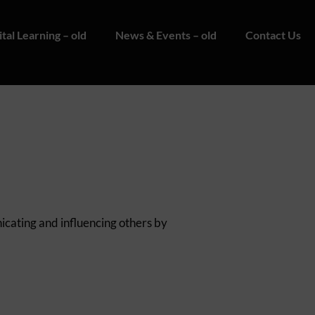
ital Learning – old
News & Events – old
Contact Us
nicating and influencing others by