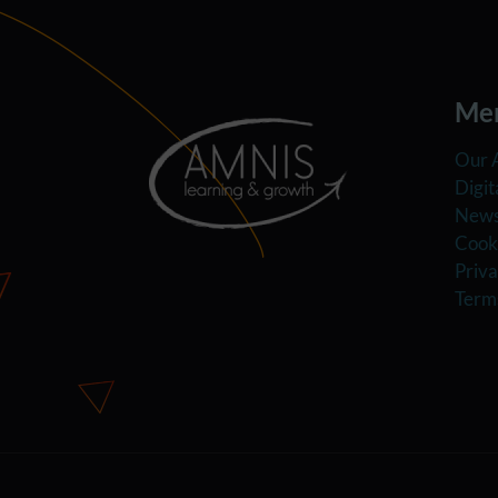
Me
Our 
Digit
News
Cooki
Priva
Term