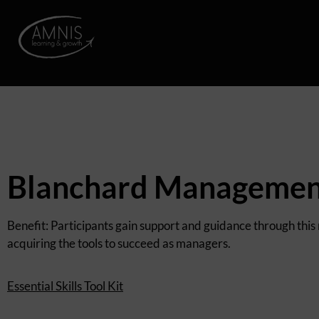
Blanchard Management
Benefit: Participants gain support and guidance through this
acquiring the tools to succeed as managers.
Essential Skills Tool Kit