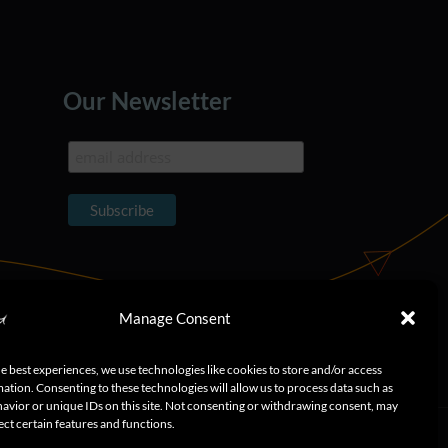
Our Newsletter
Manage Consent
e best experiences, we use technologies like cookies to store and/or access
ation. Consenting to these technologies will allow us to process data such as
avior or unique IDs on this site. Not consenting or withdrawing consent, may
ect certain features and functions.