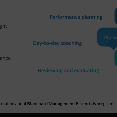
ormation about
Blanchard Management Essentials
program!