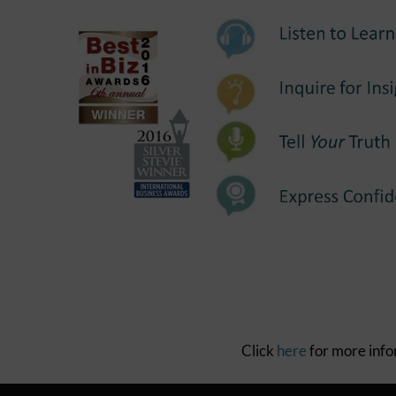
Click
here
for more inf