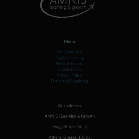
Menu
Our Approach
Digital Learning
News & Events
Cookie Policy
Privacy Policy
Terms and Conditions
Our address
AMNIS | Learning & Growth
Evaggelistrias Str. 7,
Athens, Greece, 10563