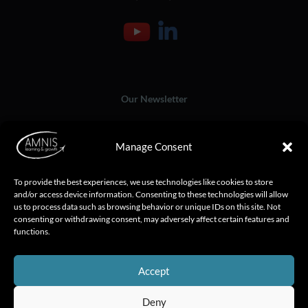
Our Newsletter
Manage Consent
To provide the best experiences, we use technologies like cookies to store
and/or access device information. Consenting to these technologies will allow
us to process data such as browsing behavior or unique IDs on this site. Not
consenting or withdrawing consent, may adversely affect certain features and
functions.
Accept
Deny