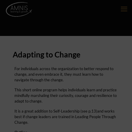
Adapting to Change
For individuals across the organization to better respond to
change, and even embrace it, they must learn how to
navigate through the change.
This short online program helps individuals learn and practice
mindfully marshaling their curiosity, courage and resilience to
adapt to change.
It is a great addition to Self-Leadership (see p.13)and works
best if change leaders are trained in Leading People Through
Change.