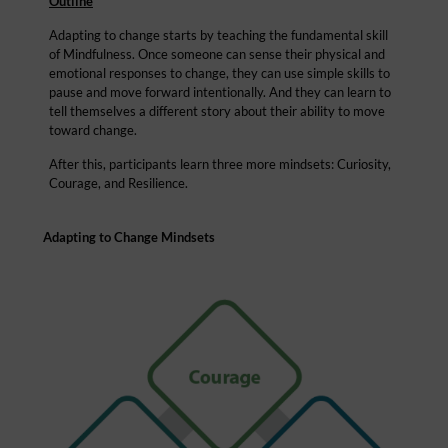
Outline
Adapting to change starts by teaching the fundamental skill
of Mindfulness. Once someone can sense their physical and
emotional responses to change, they can use simple skills to
pause and move forward intentionally. And they can learn to
tell themselves a different story about their ability to move
toward change.
After this, participants learn three more mindsets: Curiosity,
Courage, and Resilience.
Adapting to Change Mindsets